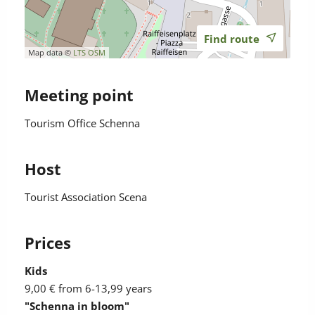
Find route
Map data ©
LTS
OSM
Meeting point
Tourism Office Schenna
Host
Tourist Association Scena
Prices
Kids
9,00 €
from 6-13,99 years
"Schenna in bloom"