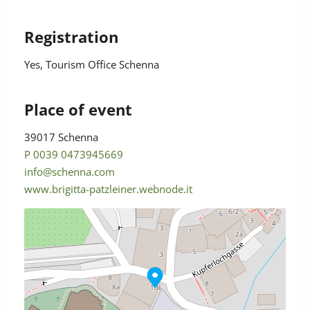
Registration
Yes
, Tourism Office Schenna
Place of event
39017 Schenna
P 0039 0473945669
info@schenna.com
www.brigitta-patzleiner.webnode.it