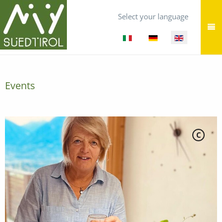
Select your language
Events
C