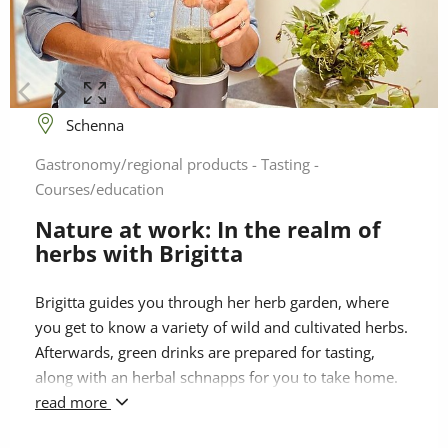
Schenna
Gastronomy/regional products - Tasting -
Courses/education
Nature at work: In the realm of
herbs with Brigitta
Brigitta guides you through her herb garden, where
you get to know a variety of wild and cultivated herbs.
Afterwards, green drinks are prepared for tasting,
along with an herbal schnapps for you to take home.
The beneficial plant essences enter the bloodstream
read more
quickly, and the nutrients they contain are available to