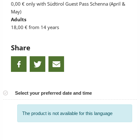
0,00 €
only with Südtirol Guest Pass Schenna (April &
May)
Adults
18,00 €
from 14 years
Share