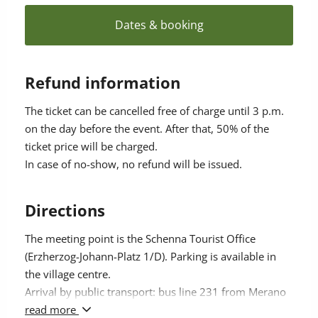
your body within a few minutes.
Dates & booking
Refund information
The ticket can be cancelled free of charge until 3 p.m.
on the day before the event. After that, 50% of the
ticket price will be charged.
In case of no-show, no refund will be issued.
Directions
The meeting point is the Schenna Tourist Office
(Erzherzog-Johann-Platz 1/D). Parking is available in
the village centre.
Arrival by public transport: bus line 231 from Merano
(stop approx. 50 m away).
read more