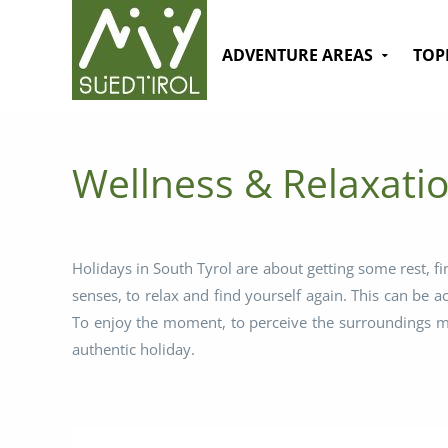
ADVENTURE AREAS
TOP
Wellness & Relaxatio
Holidays in South Tyrol are about getting some rest, fi
senses, to relax and find yourself again. This can be 
To enjoy the moment, to perceive the surroundings mor
authentic holiday.