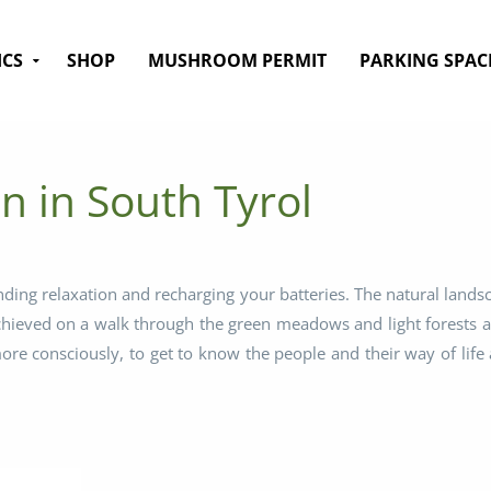
ICS
SHOP
MUSHROOM PERMIT
PARKING SPAC
n in South Tyrol
nding relaxation and recharging your batteries. The natural lands
achieved on a walk through the green meadows and light forests a
e consciously, to get to know the people and their way of life a