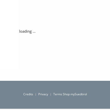
loading ...
Credits
Privacy
Terms Shop mySuedtirol