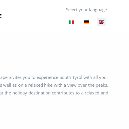
Select your language
E
cape invites you to experience South Tyrol with all your
s well as on a relaxed hike with a view over the peaks.
t the holiday destination contributes to a relaxed and