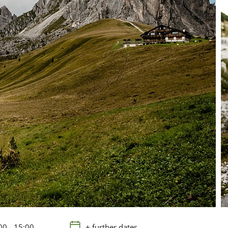
00 - 15:00
+ further dates