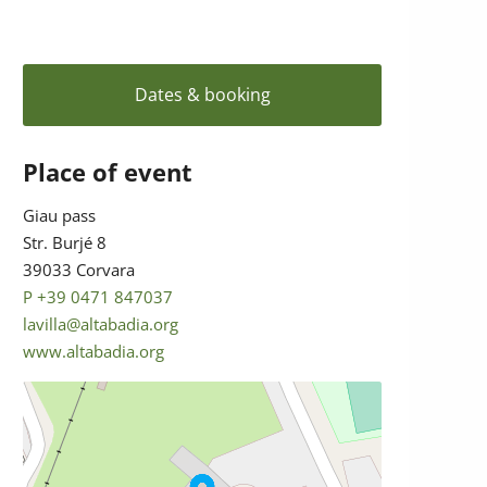
Dates & booking
Place of event
Giau pass
Str. Burjé 8
39033 Corvara
P +39 0471 847037
lavilla@altabadia.org
www.altabadia.org