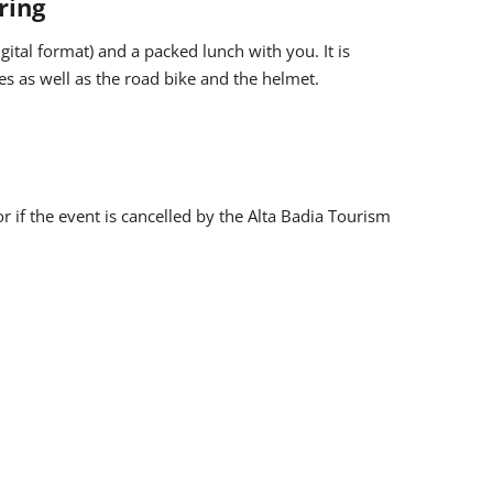
ring
igital format) and a packed lunch with you. It is
s as well as the road bike and the helmet.
r online within the day before (limited places).
taken for the purpose of documentation and promotion
r if the event is cancelled by the Alta Badia Tourism
sed and published on websites, on social networks and
gulations.