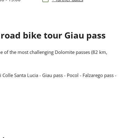
d road bike tour Giau pass
ne of the most challenging Dolomite passes (82 km,
Colle Santa Lucia - Giau pass - Pocol - Falzarego pass -