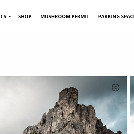
ICS
SHOP
MUSHROOM PERMIT
PARKING SPAC
C