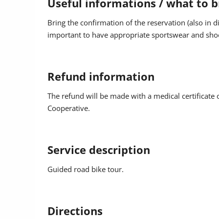
Useful informations / what to b
Return: approx. 3.00 p.m.
Bring the confirmation of the reservation (also in d
important to have appropriate sportswear and shoe
Guide: Bike - Hike Colfosco
Information and reservation at the tourist offices o
Refund information
During the event photos or video footage may be 
The refund will be made with a medical certificate o
of the event and the region. The footage may be u
Cooperative.
on media in compliance with the data protection re
Service description
Guided road bike tour.
Directions