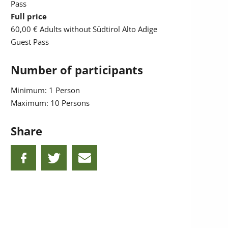
Pass
Full price
60,00 €
Adults without Südtirol Alto Adige
Guest Pass
Number of participants
Minimum: 1 Person
Maximum: 10 Persons
Share