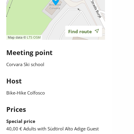
Find route
Map data ©
LTS
OSM
Meeting point
Corvara Ski school
Host
Bike-Hike Colfosco
Prices
Special price
40,00 €
Adults with Südtirol Alto Adige Guest