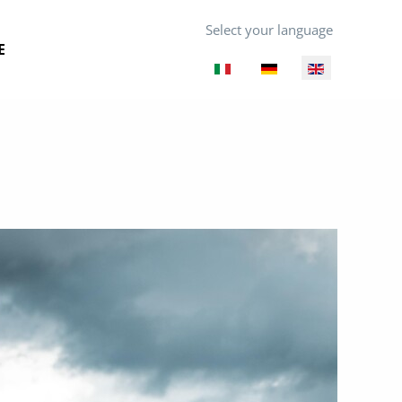
Select your language
E