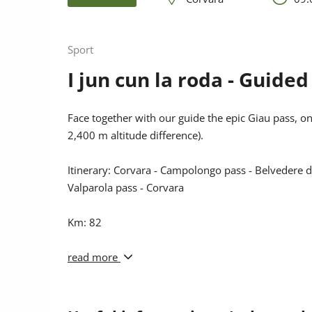
Sport
I jun cun la roda - Guide
Face together with our guide the epic Giau pass, o
2,400 m altitude difference).
Itinerary: Corvara - Campolongo pass - Belvedere di 
Valparola pass - Corvara
Km: 82
Altitude diff.: 2,400 m
read more
Meeting: 9.00 a.m. Corvara Ski school
or 8.40 a.m. La Villa Tourist Office