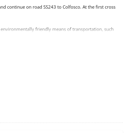
d continue on road SS243 to Colfosco. At the first cross
 environmentally friendly means of transportation, such