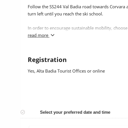
Follow the SS244 Val Badia road towards Corvara an
turn left until you reach the ski school.
In order to encourage sustainable mobility, choose
as public transport.
read more
Registration
Yes
, Alta Badia Tourist Offices or online