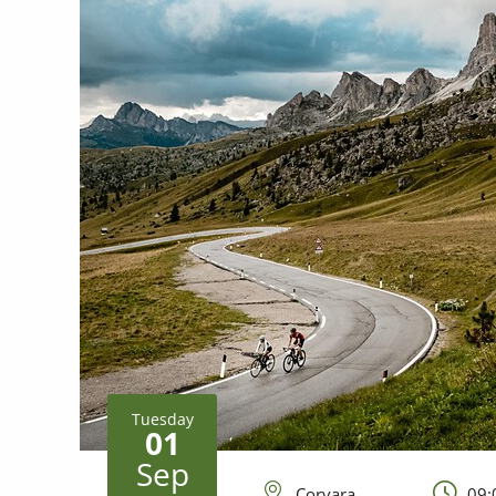
Tuesday
01
Sep
Corvara
09: