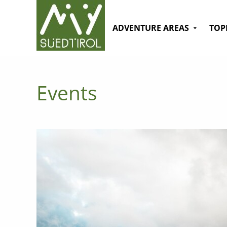
ADVENTURE AREAS
TOP
Events