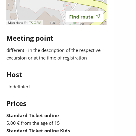
Find route
Map data ©
LTS
OSM
Meeting point
different - in the description of the respective
excursion or at the time of registration
Host
Undefiniert
Prices
Standard Ticket online
5,00 €
from the age of 15
Standard Ticket online Kids