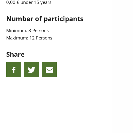
0,00 €
under 15 years
Number of participants
Minimum: 3 Persons
Maximum: 12 Persons
Share