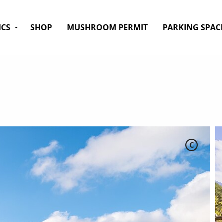
ICS
SHOP
MUSHROOM PERMIT
PARKING SPAC
C