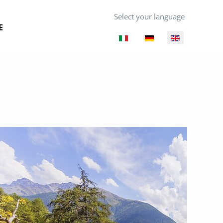
Select your language
E