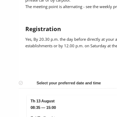
private car or by carpool.
The meeting point is alternating - see the weekly 
Registration
Yes
, By 20.30 p.m. the day before directly at your
establishments or by 12.00 p.m. on Saturday at the