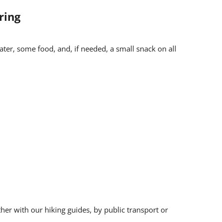
ring
n backpack
ater, some food, and, if needed, a small snack on all
pon registration
st Office
nd protective clothing (rain, cold), a hat, and sun
ther with our hiking guides, by public transport or