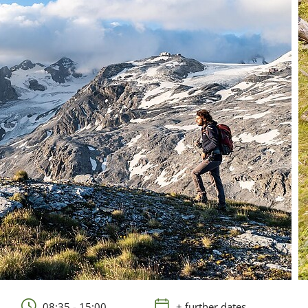
08:35 - 15:00
+ further dates