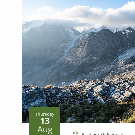
Thursday
13
Aug
Prad am Stilfserjoch