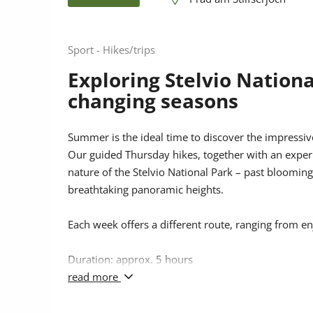
Sport - Hikes/trips
Exploring Stelvio Nationa
changing seasons
Summer is the ideal time to discover the impressiv
Our guided Thursday hikes, together with an exper
nature of the Stelvio National Park – past bloomi
breathtaking panoramic heights.
Each week offers a different route, ranging from e
Duration: approx. 5 hours
read more
Price: €5 per adult, children under 15 free