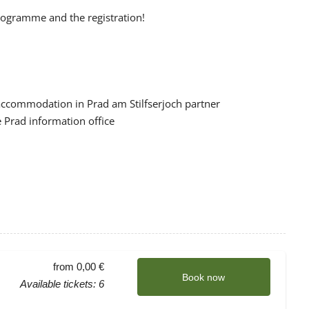
programme and the registration!
 accommodation in Prad am Stilfserjoch partner
 Prad information office