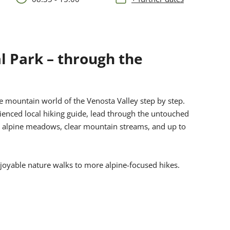
l Park – through the
e mountain world of the Venosta Valley step by step.
ienced local hiking guide, lead through the untouched
ng alpine meadows, clear mountain streams, and up to
njoyable nature walks to more alpine-focused hikes.