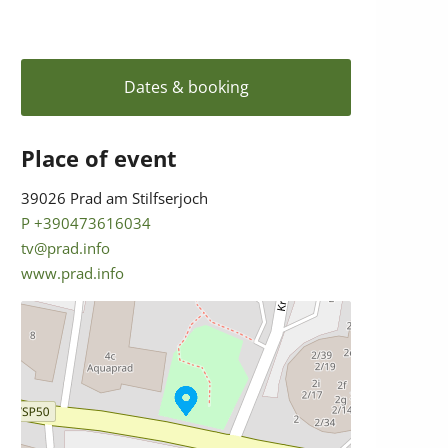
Dates & booking
Place of event
39026 Prad am Stilfserjoch
P +390473616034
tv@prad.info
www.prad.info