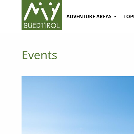
ADVENTURE AREAS
TOP
Events