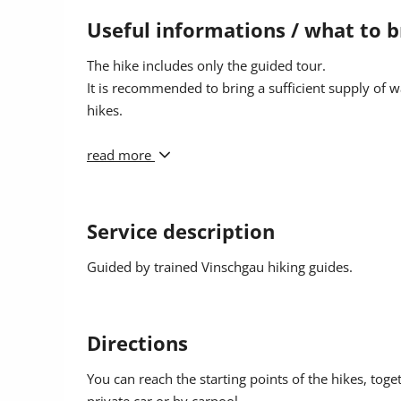
Participants: min. 3 people
Useful informations / what to b
Catering: not included, please bring from your ow
The hike includes only the guided tour.
It is recommended to bring a sufficient supply of w
Meeting point: location and time will be provided u
hikes.
Registration: online or by 6:00 PM at the Prad Touri
For equipment, we recommend:
read more
Well-profiled shoes, preferably ankle-high, change a
protection.
Service description
Guided by trained Vinschgau hiking guides.
Directions
You can reach the starting points of the hikes, toge