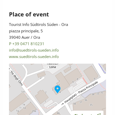
Place of event
Tourist Info Südtirols Süden - Ora
piazza principale, 5
39040 Auer / Ora
P +39 0471 810231
info@suedtirols-sueden.info
www.suedtirols-sueden.info