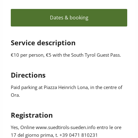
Dates & booking
Service description
€10 per person, €5 with the South Tyrol Guest Pass.
Directions
Paid parking at Piazza Heinrich Lona, in the centre of
Ora.
Registration
Yes
, Online www.suedtirols-sueden.info entro le ore
17 del giorno prima, t. +39 0471 810231