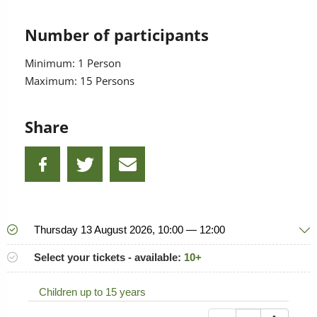
Number of participants
Minimum: 1 Person
Maximum: 15 Persons
Share