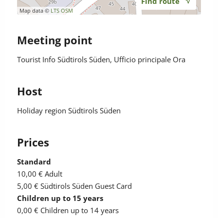
Find route
Map data ©
LTS
OSM
Meeting point
Tourist Info Südtirols Süden, Ufficio principale Ora
Host
Holiday region Südtirols Süden
Prices
Standard
10,00 €
Adult
5,00 €
Südtirols Süden Guest Card
Children up to 15 years
0,00 €
Children up to 14 years