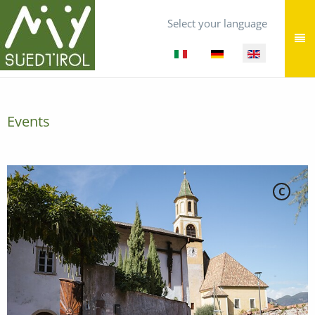
Select your language
Events
C