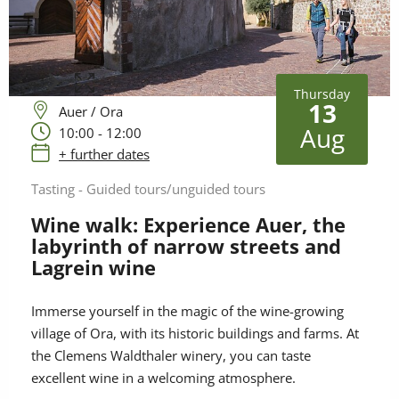
Thursday
13
Auer / Ora
Aug
10:00 - 12:00
+ further dates
Tasting - Guided tours/unguided tours
Wine walk: Experience Auer, the
labyrinth of narrow streets and
Lagrein wine
Immerse yourself in the magic of the wine-growing
village of Ora, with its historic buildings and farms. At
the Clemens Waldthaler winery, you can taste
excellent wine in a welcoming atmosphere.