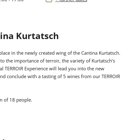
ina Kurtatsch
place in the newly created wing of the Cantina Kurtatsch.
nto the importance of terroir, the variety of Kurtatsch’s
nal TERROIR Experience will lead you into the new
 and conclude with a tasting of 5 wines from our TERROIR
m of 18 people.
 and on the terrace, but for hygiene reasons they
the “Südtirols Süden Card”, please indicate this in the