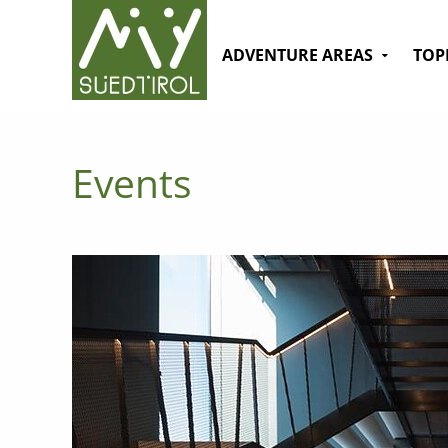
ADVENTURE AREAS
TOP
Events