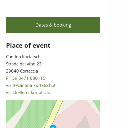
Dates & booking
Place of event
Cantina Kurtatsch
Strada del vino 23
39040 Cortaccia
P +39 0471 880115
visit@cantina-kurtatsch.it
visit.kellerei-kurtatsch.it