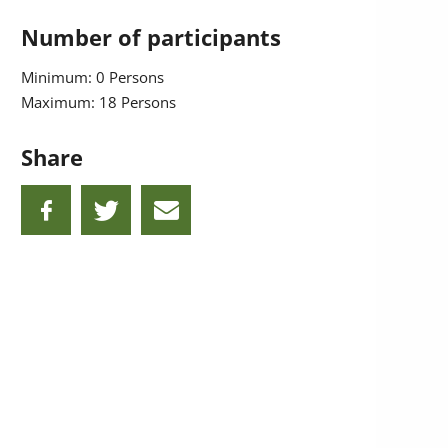
Number of participants
Minimum: 0 Persons
Maximum: 18 Persons
Share