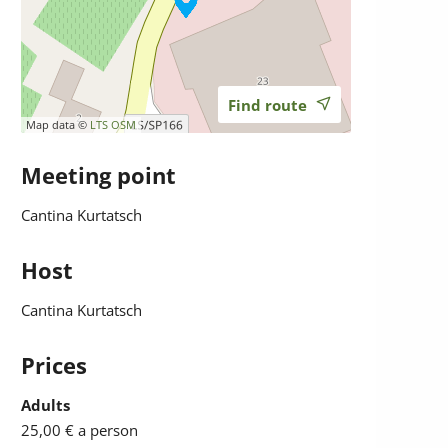
Find route
Map data ©
LTS
OSM
Meeting point
Cantina Kurtatsch
Host
Cantina Kurtatsch
Prices
Adults
25,00 €
a person