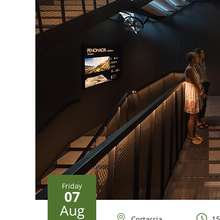
Friday
07
Aug
Cortaccia
15