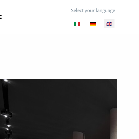
Select your language
E