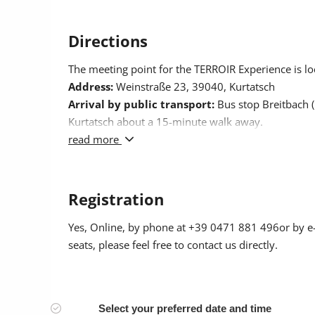
Directions
The meeting point for the TERROIR Experience is lo
Address:
Weinstraße 23, 39040, Kurtatsch
Arrival by public transport:
Bus stop Breitbach (K
Kurtatsch about a 15-minute walk away.
Arrival by car:
read more
If you are arriving by car, you can 
Registration
Yes
, Online, by phone at +39 0471 881 496or by e
seats, please feel free to contact us directly.