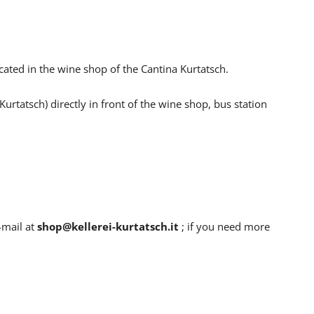
cated in the wine shop of the Cantina Kurtatsch.
urtatsch) directly in front of the wine shop, bus station
park diractly in front of the wine shop.
-mail at
shop@kellerei-kurtatsch.it
; if you need more