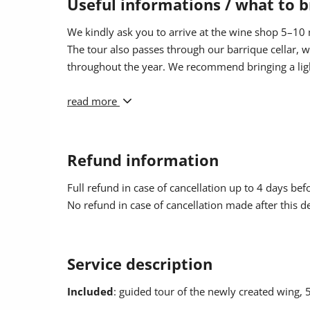
Useful informations / what to b
appropriate field when booking. The discount will t
hold the Guest Card must be made during the booki
We kindly ask you to arrive at the wine shop 5–10 m
retrospectively.
The tour also passes through our barrique cellar,
throughout the year. We recommend bringing a ligh
Children
are very welcome to join the guided tour. 
years old, while for teenagers aged 16 to 18 we cha
Dogs are not allowed during the guided tour.
read more
Refund information
Full refund in case of cancellation up to 4 days bef
No refund in case of cancellation made after this d
Service description
Included
: guided tour of the newly created wing, 