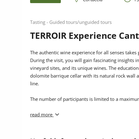
Tasting - Guided tours/unguided tours
TERROIR Experience Cant
The authentic wine experience for all senses takes 
During the visit, you will gain fascinating insights i
vineyard sites, and its unique wines. The educatio
dolomite barrique cellar with its natural rock wall
line.
The number of participants is limited to a maximu
Please note that
read more
dogs
are welcome in our wine shop
cannot take part in the guided tours.
Südtirols Süden Card:
If you are in possession of 