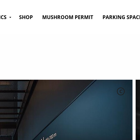
ICS
SHOP
MUSHROOM PERMIT
PARKING SPAC
C