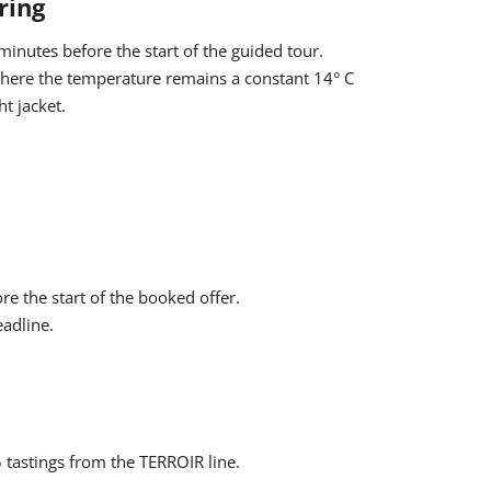
ring
hen be applied automatically. The indication that you
ng process, as the discount cannot be granted
inutes before the start of the guided tour.
 where the temperature remains a constant 14° C
t jacket.
Participation is free of charge for children up to 15
rge €10 for the tour.
ore the start of the booked offer.
eadline.
5 tastings from the TERROIR line.