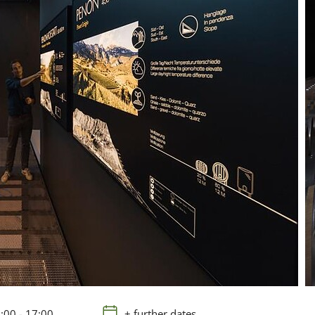
:00 - 17:00
+ further dates