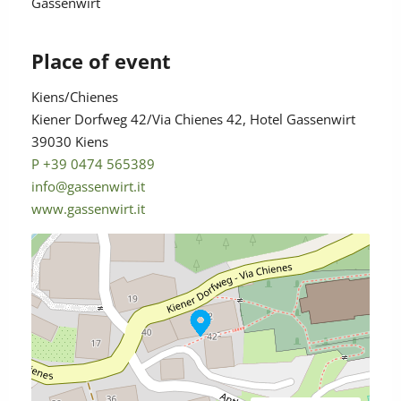
Gassenwirt
Place of event
Kiens/Chienes
Kiener Dorfweg 42/Via Chienes 42, Hotel Gassenwirt
39030 Kiens
P +39 0474 565389
info@gassenwirt.it
www.gassenwirt.it