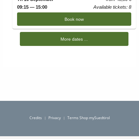
Credits
Privacy
Terms Shop mySuedtirol