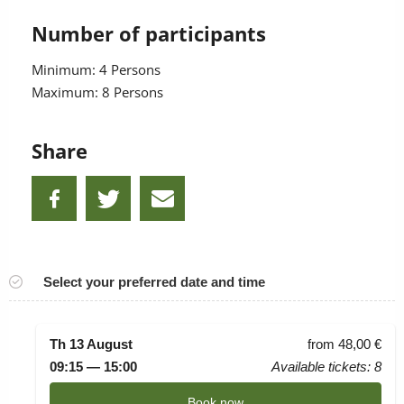
Number of participants
Minimum: 4 Persons
Maximum: 8 Persons
Share