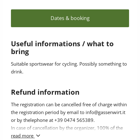
Meeting point: Hotel Gassenwirt 9.15 am
Duration: approx. 5 hours
Participation from 12 years on, not suitable for
Dates & booking
children
Participation fee: € 48.00; without Kronplatz Guest
Pass € 58
Useful informations / what to
Bicycle rental available directly at the hotel.
bring
Registration & info: 2 days before until 4 pm at Hotel
Gassenwirt, Tel. +39 0474 565389
Suitable sportswear for cycling. Possibly something to
Minimum number of participants: 4 persons
drink.
Maximal number of participants: 8 persons
Refund information
The registration can be cancelled free of charge within
the registration period by email to info@gassenwirt.it
or by thelephone at +39 0474 565389.
In case of cancellation by the organizer, 100% of the
amount paid will be refunded.
read more