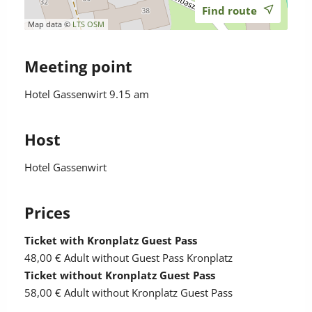
Find route
Map data ©
LTS
OSM
Meeting point
Hotel Gassenwirt 9.15 am
Host
Hotel Gassenwirt
Prices
Ticket with Kronplatz Guest Pass
48,00 €
Adult without Guest Pass Kronplatz
Ticket without Kronplatz Guest Pass
58,00 €
Adult without Kronplatz Guest Pass