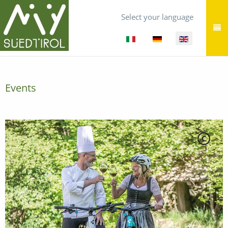
Select your language
Events
C