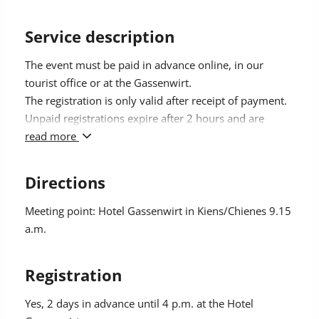
Service description
The event must be paid in advance online, in our
tourist office or at the Gassenwirt.
The registration is only valid after receipt of payment.
Unpaid registrations expire after 2 hours and are
automatically deleted.
read more
Participation fee with Kronplatz Guest Pass 48 €,
others pay 58 €.
Directions
Meeting point: Hotel Gassenwirt in Kiens/Chienes 9.15
a.m.
Registration
Yes
, 2 days in advance until 4 p.m. at the Hotel