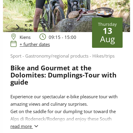
Thursday
13
Aug
Kiens
09:15 - 15:00
+ further dates
Sport - Gastronomy/regional products - Hikes/trips
Bike and Gourmet at the
Dolomites: Dumplings-Tour with
guide
Experience our spectacular e-bike pleasure tour with
amazing views and culinary surprises.
Get on the saddle for our dumpling tour toward the
Alps di Rodeneck/Rodengo and enjoy these South
Tyrolean specialities at 1.900 metres above sea level
read more